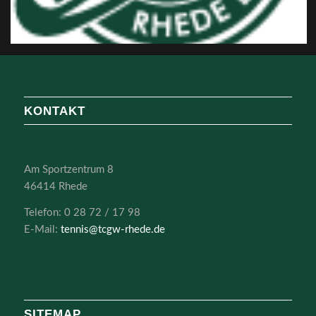
KONTAKT
Grün-Weiß Rhede e.V.
Am Sportzentrum 8
46414 Rhede
Telefon: 0 28 72 / 17 98
E-Mail:
tennis@tcgw-rhede.de
SITEMAP