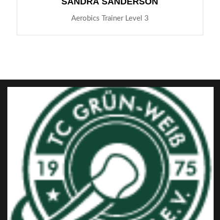
SANDRA SANDERSON
Aerobics Trainer Level 3