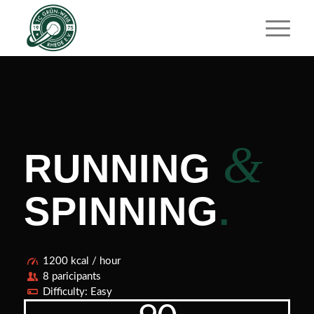
&
RUNNING
SPINNING
.
1200 kcal / hour
8 paricipants
Difficulty: Easy