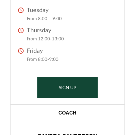
Tuesday
From 8:00 – 9:00
Thursday
From 12:00-13:00
Friday
From 8:00-9:00
SIGN UP
COACH