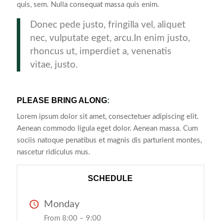
quis, sem. Nulla consequat massa quis enim.
Donec pede justo, fringilla vel, aliquet
nec, vulputate eget, arcu.In enim justo,
rhoncus ut, imperdiet a, venenatis
vitae, justo.
PLEASE BRING ALONG
:
Lorem ipsum dolor sit amet, consectetuer adipiscing elit.
Aenean commodo ligula eget dolor. Aenean massa. Cum
sociis natoque penatibus et magnis dis parturient montes,
nascetur ridiculus mus.
SCHEDULE
Monday
From 8:00 – 9:00