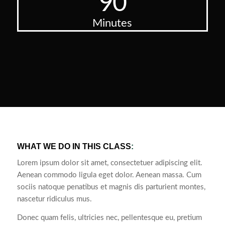
90
Minutes
WHAT WE DO IN THIS CLASS
:
Lorem ipsum dolor sit amet, consectetuer adipiscing elit.
Aenean commodo ligula eget dolor. Aenean massa. Cum
sociis natoque penatibus et magnis dis parturient montes,
nascetur ridiculus mus.
Donec quam felis, ultricies nec, pellentesque eu, pretium