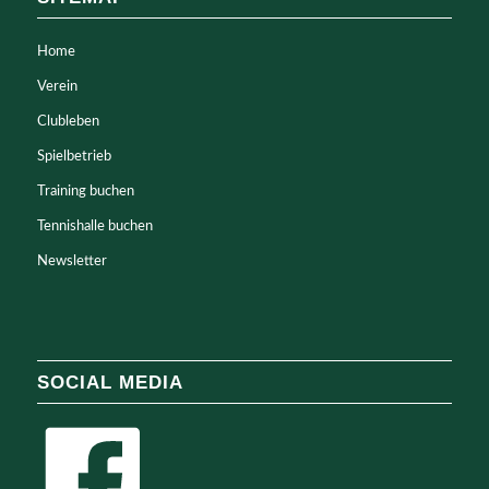
Home
Verein
Clubleben
Spielbetrieb
Training buchen
Tennishalle buchen
Newsletter
SOCIAL MEDIA